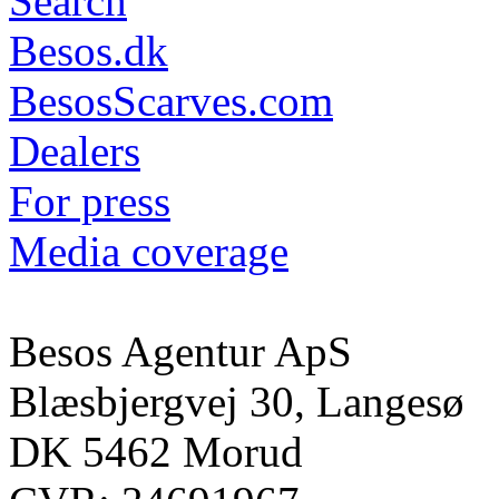
Search
Besos.dk
BesosScarves.com
Dealers
For press
Media coverage
Besos Agentur ApS
Blæsbjergvej 30, Langesø
DK 5462 Morud