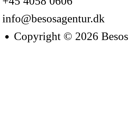
+45 4058 0606
info@besosagentur.dk
Copyright © 2026 Besos