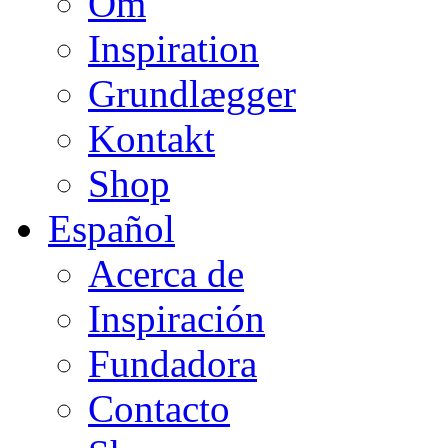
Om
Inspiration
Grundlægger
Kontakt
Shop
Español
Acerca de
Inspiración
Fundadora
Contacto