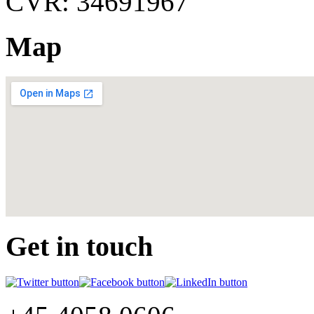
CVR: 34691967
Map
Get in touch