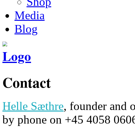
Shop
Media
Blog
Contact
Helle Sæthre
, founder and 
by phone on +45 4058 0606