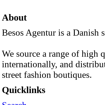
About
Besos Agentur is a Danish s
We source a range of high q
internationally, and distrib
street fashion boutiques.
Quicklinks