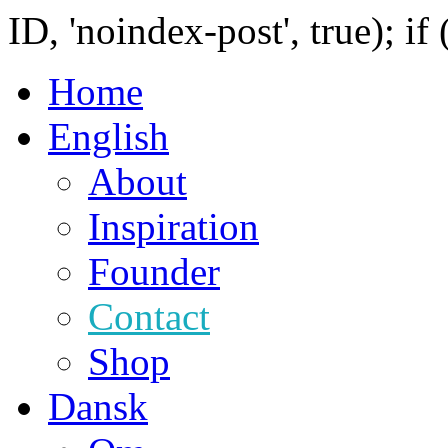
ID, 'noindex-post', true); if
Home
English
About
Inspiration
Founder
Contact
Shop
Dansk