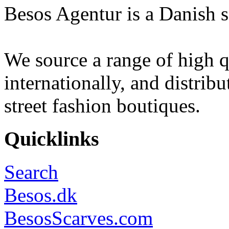
Besos Agentur is a Danish s
We source a range of high q
internationally, and distrib
street fashion boutiques.
Quicklinks
Search
Besos.dk
BesosScarves.com