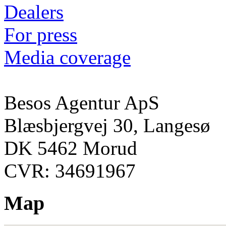
Dealers
For press
Media coverage
Besos Agentur ApS
Blæsbjergvej 30, Langesø
DK 5462 Morud
CVR: 34691967
Map