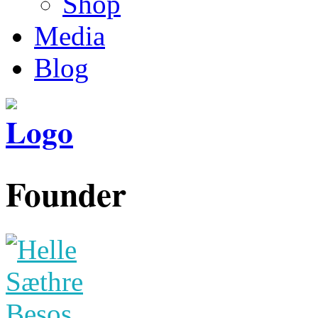
Shop
Media
Blog
Founder