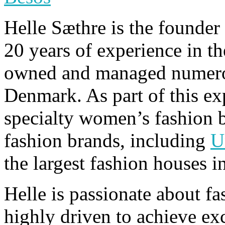
Helle Sæthre is the founde
20 years of experience in th
owned and managed numerou
Denmark. As part of this exp
specialty women’s fashion b
fashion brands, including
U
the largest fashion houses i
Helle is passionate about f
highly driven to achieve exc