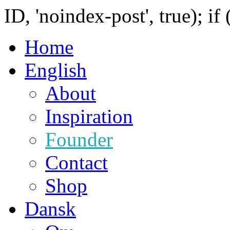
ID, 'noindex-post', true); if
Home
English
About
Inspiration
Founder
Contact
Shop
Dansk