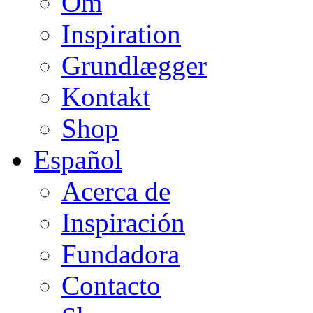
Om
Inspiration
Grundlægger
Kontakt
Shop
Español
Acerca de
Inspiración
Fundadora
Contacto