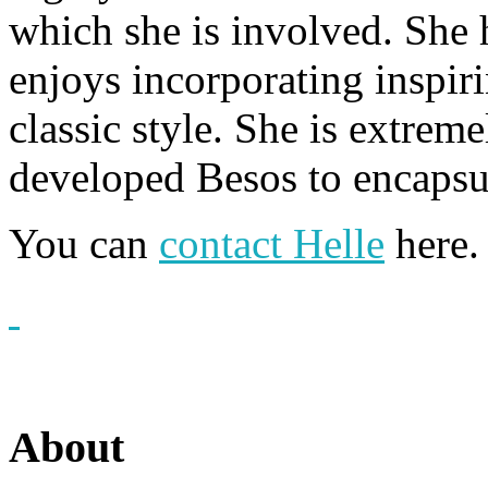
which she is involved. She h
enjoys incorporating inspir
classic style. She is extrem
developed Besos to encapsul
You can
contact Helle
here.
About