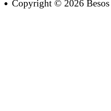
Copyright © 2026 Besos