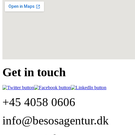
Get in touch
+45 4058 0606
info@besosagentur.dk